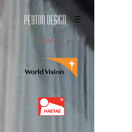
Peyton Design
CLIENTS